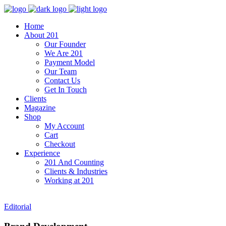
Home
About 201
Our Founder
We Are 201
Payment Model
Our Team
Contact Us
Get In Touch
Clients
Magazine
Shop
My Account
Cart
Checkout
Experience
201 And Counting
Clients & Industries
Working at 201
Editorial