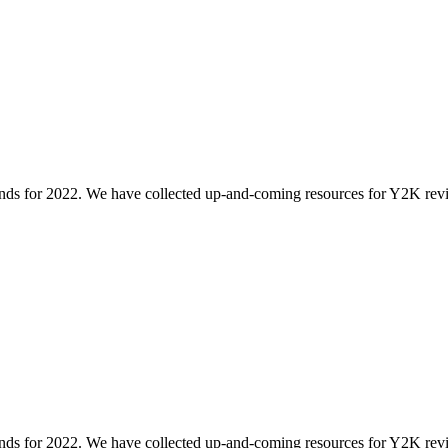
rends for 2022. We have collected up-and-coming resources for Y2K revival,
rends for 2022. We have collected up-and-coming resources for Y2K revival,