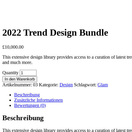
2022 Trend Design Bundle
£
10,000.00
This extensive design library provides access to a curation of latest t
and much more.
Quantity
In den Warenkorb
Artikelnummer:
03
Kategorie:
Design
Schlagwort:
Glam
Beschreibung
Zusätzliche Informationen
Bewertungen (0)
Beschreibung
This extensive design library provides access to a curation of latest t