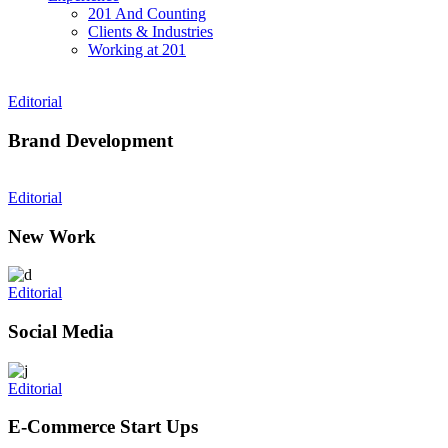
201 And Counting
Clients & Industries
Working at 201
Editorial
Brand Development
Editorial
New Work
Editorial
Social Media
Editorial
E-Commerce Start Ups