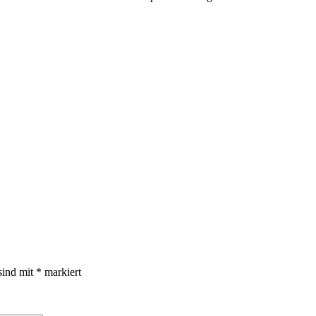
sind mit
*
markiert