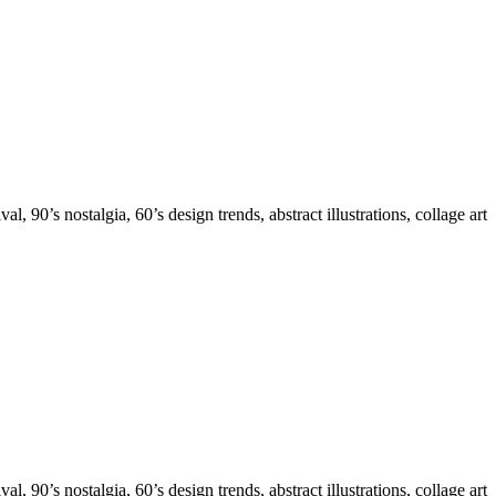
 90’s nostalgia, 60’s design trends, abstract illustrations, collage art
 90’s nostalgia, 60’s design trends, abstract illustrations, collage art