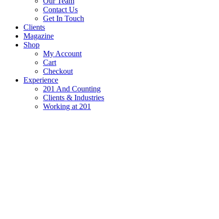
Our Team
Contact Us
Get In Touch
Clients
Magazine
Shop
My Account
Cart
Checkout
Experience
201 And Counting
Clients & Industries
Working at 201