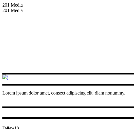
201 Media
201 Media
Lorem ipsum dolor amet, consect adipiscing elit, diam nonummy.
Follow Us