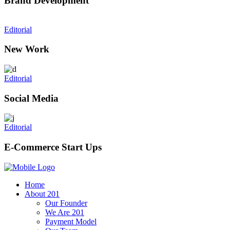
Brand Development
Editorial
New Work
Editorial
Social Media
Editorial
E-Commerce Start Ups
Home
About 201
Our Founder
We Are 201
Payment Model