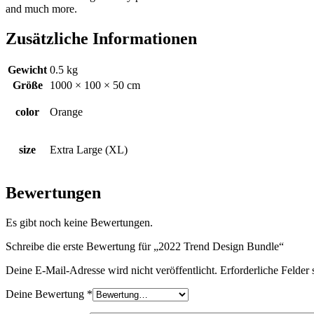
and much more.
Zusätzliche Informationen
Gewicht
0.5 kg
Größe
1000 × 100 × 50 cm
color
Orange
size
Extra Large (XL)
Bewertungen
Es gibt noch keine Bewertungen.
Schreibe die erste Bewertung für „2022 Trend Design Bundle“
Deine E-Mail-Adresse wird nicht veröffentlicht.
Erforderliche Felder 
Deine Bewertung
*