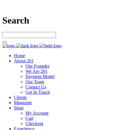
Search
Home
About 201
Our Founder
We Are 201
Payment Model
Our Team
Contact Us
Get In Touch
Clients
Magazine
Shop
My Account
Cart
Checkout
Experience