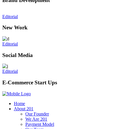
Brand Development
Editorial
New Work
Editorial
Social Media
Editorial
E-Commerce Start Ups
Home
About 201
Our Founder
We Are 201
Payment Model