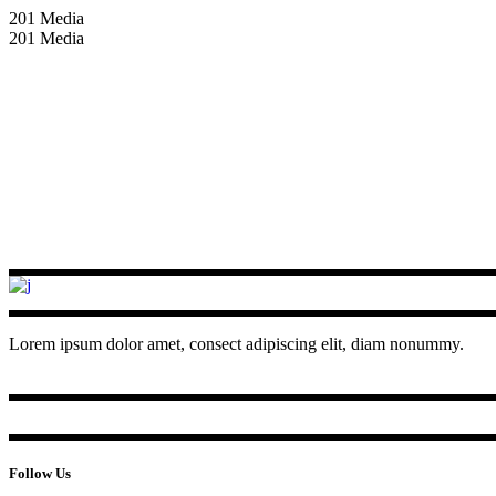
201 Media
201 Media
Lorem ipsum dolor amet, consect adipiscing elit, diam nonummy.
Follow Us