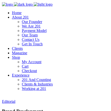
Home
About 201
Our Founder
We Are 201
Payment Model
Our Team
Contact Us
Get In Touch
Clients
Magazine
Shop
My Account
Cart
Checkout
Experience
201 And Counting
Clients & Industries
Working at 201
Editorial