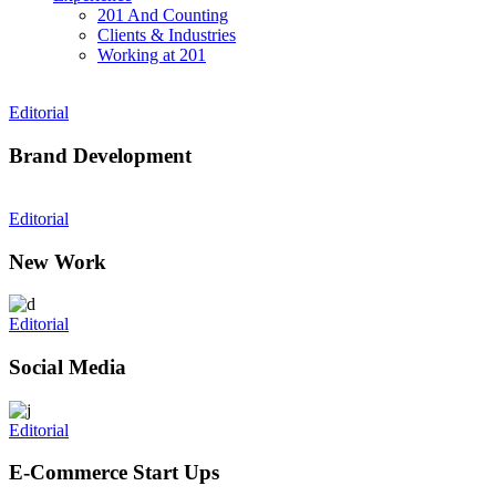
201 And Counting
Clients & Industries
Working at 201
Editorial
Brand Development
Editorial
New Work
Editorial
Social Media
Editorial
E-Commerce Start Ups