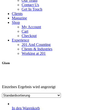
Our Team
Contact Us
Get In Touch
Clients
Magazine
Shop
My Account
Cart
Checkout
Experience
201 And Counting
Clients & Industries
Working at 201
Glam
Einzelnes Ergebnis wird angezeigt
In den Warenkorb