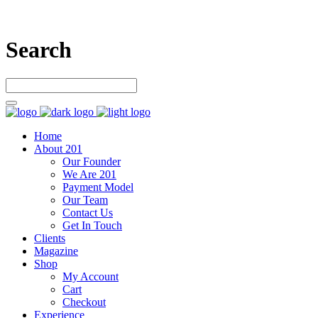
Search
Home
About 201
Our Founder
We Are 201
Payment Model
Our Team
Contact Us
Get In Touch
Clients
Magazine
Shop
My Account
Cart
Checkout
Experience