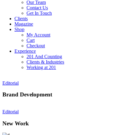
Our Team
Contact Us
Get In Touch
Clients
Magazine
Shop
My Account
Cart
Checkout
Experience
201 And Counting
Clients & Industries
Working at 201
Editorial
Brand Development
Editorial
New Work