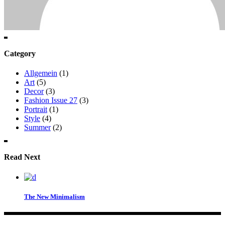
Category
Allgemein
(1)
Art
(5)
Decor
(3)
Fashion Issue 27
(3)
Portrait
(1)
Style
(4)
Summer
(2)
Read Next
The New Minimalism