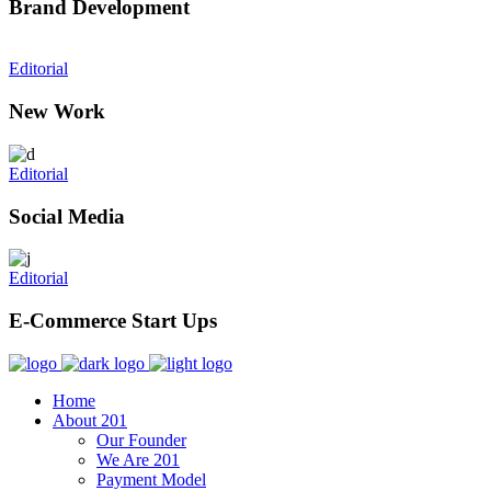
Brand Development
Editorial
New Work
Editorial
Social Media
Editorial
E-Commerce Start Ups
Home
About 201
Our Founder
We Are 201
Payment Model