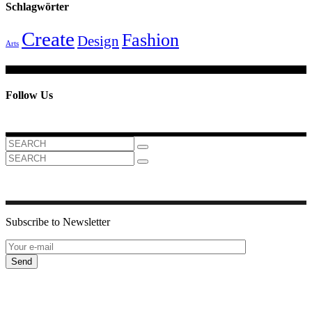
Schlagwörter
Create
Fashion
Design
Arts
Follow Us
Search
for:
Search
for:
Subscribe to Newsletter