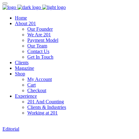
Home
About 201
Our Founder
We Are 201
Payment Model
Our Team
Contact Us
Get In Touch
Clients
Magazine
Shop
My Account
Cart
Checkout
Experience
201 And Counting
Clients & Industries
Working at 201
Editorial