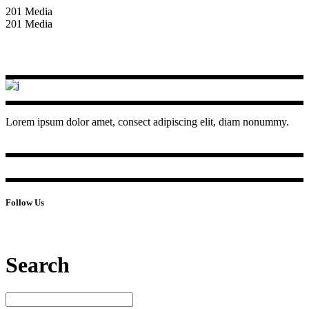
201 Media
201 Media
Lorem ipsum dolor amet, consect adipiscing elit, diam nonummy.
Follow Us
Search