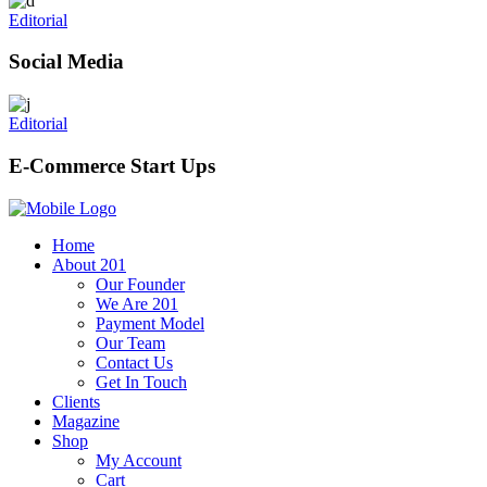
Editorial
Social Media
Editorial
E-Commerce Start Ups
Home
About 201
Our Founder
We Are 201
Payment Model
Our Team
Contact Us
Get In Touch
Clients
Magazine
Shop
My Account
Cart