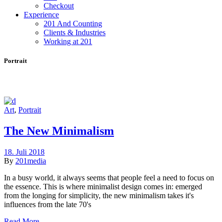
Checkout
Experience
201 And Counting
Clients & Industries
Working at 201
Portrait
Art
,
Portrait
The New Minimalism
18. Juli 2018
By
201media
In a busy world, it always seems that people feel a need to focus on
the essence. This is where minimalist design comes in: emerged
from the longing for simplicity, the new minimalism takes it's
influences from the late 70's
Read More