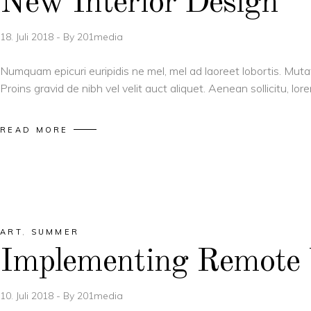
New Interior Design
18. Juli 2018
By
201media
Numquam epicuri euripidis ne mel, mel ad laoreet lobortis. Muta
Proins gravid de nibh vel velit auct aliquet. Aenean sollicitu, l
READ MORE
ART
,
SUMMER
Implementing Remote
10. Juli 2018
By
201media