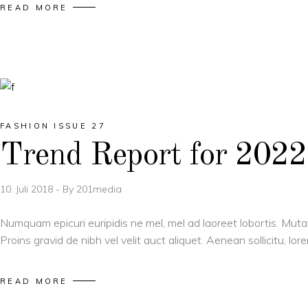
READ MORE
FASHION ISSUE 27
Trend Report for 2022
10. Juli 2018
By
201media
Numquam epicuri euripidis ne mel, mel ad laoreet lobortis. Muta
Proins gravid de nibh vel velit auct aliquet. Aenean sollicitu, l
READ MORE