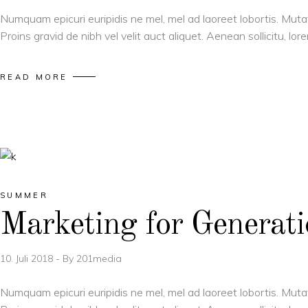
Numquam epicuri euripidis ne mel, mel ad laoreet lobortis. Muta
Proins gravid de nibh vel velit auct aliquet. Aenean sollicitu, l
READ MORE
SUMMER
Marketing for Generat
10. Juli 2018
By
201media
Numquam epicuri euripidis ne mel, mel ad laoreet lobortis. Muta