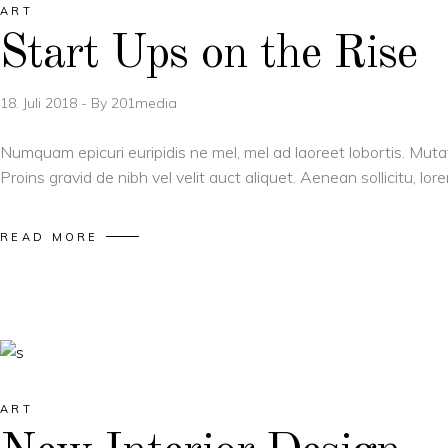
ART
Start Ups on the Rise
18. Juli 2018
By
201media
Numquam epicuri euripidis ne mel, mel ad laoreet lobortis. Muta
Proins gravid de nibh vel velit auct aliquet. Aenean sollicitu, l
READ MORE
ART