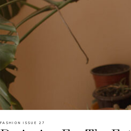
FASHION ISSUE 27