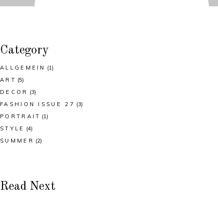
Category
ALLGEMEIN
(1)
ART
(5)
DECOR
(3)
FASHION ISSUE 27
(3)
PORTRAIT
(1)
STYLE
(4)
SUMMER
(2)
Read Next