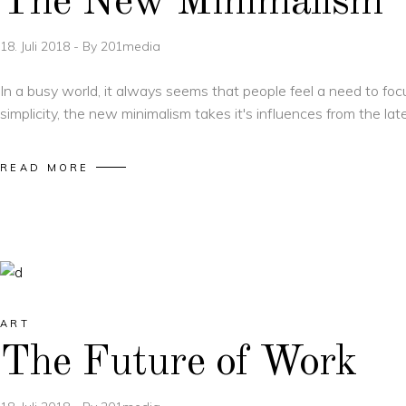
The New Minimalism
18. Juli 2018
By
201media
In a busy world, it always seems that people feel a need to foc
simplicity, the new minimalism takes it's influences from the la
READ MORE
ART
The Future of Work