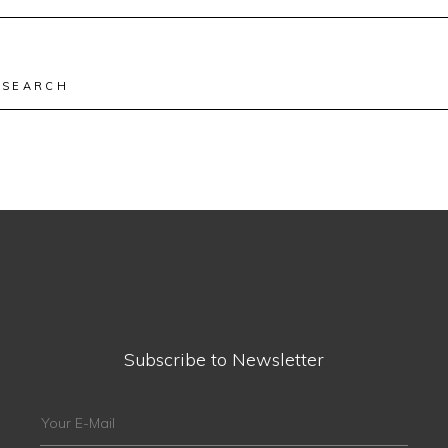
for:
Search
for:
Subscribe to Newsletter