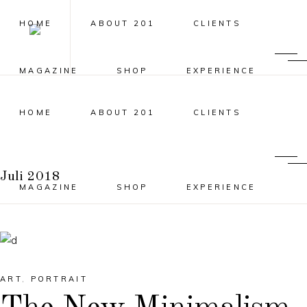
HOME
ABOUT 201
CLIENTS
MAGAZINE
SHOP
EXPERIENCE
HOME
ABOUT 201
CLIENTS
Juli 2018
MAGAZINE
SHOP
EXPERIENCE
ART
,
PORTRAIT