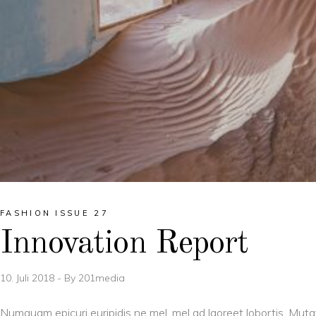
FASHION ISSUE 27
Innovation Report
10. Juli 2018
By
201media
Numquam epicuri euripidis ne mel, mel ad laoreet lobortis. Muta