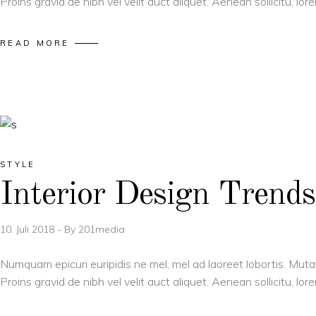
Proins gravid de nibh vel velit auct aliquet. Aenean sollicitu, l
READ MORE
STYLE
Interior Design Trends
10. Juli 2018
By
201media
Numquam epicuri euripidis ne mel, mel ad laoreet lobortis. Muta
Proins gravid de nibh vel velit auct aliquet. Aenean sollicitu, l