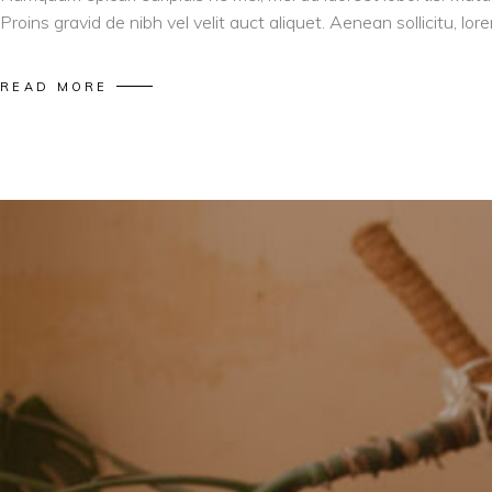
Proins gravid de nibh vel velit auct aliquet. Aenean sollicitu, l
READ MORE