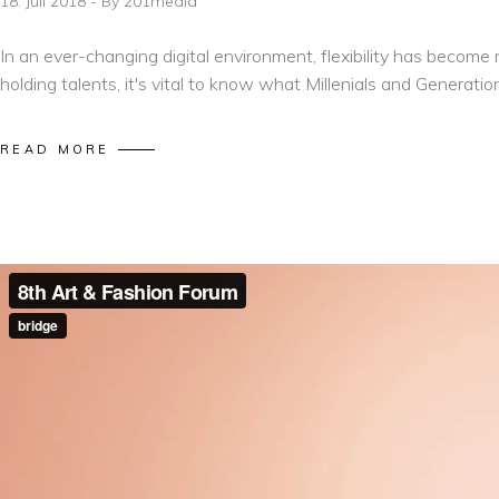
18. Juli 2018
By
201media
In an ever-changing digital environment, flexibility has becom
holding talents, it's vital to know what Millenials and Generatio
READ MORE