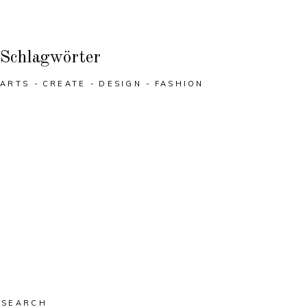
Schlagwörter
ARTS
CREATE
DESIGN
FASHION
Search