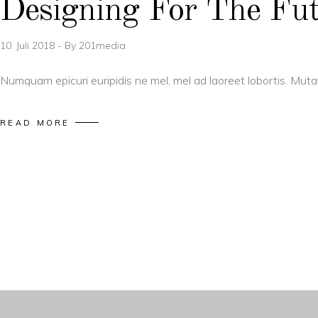
Designing For The Fu
10. Juli 2018
By
201media
Numquam epicuri euripidis ne mel, mel ad laoreet lobortis. Mut
READ MORE