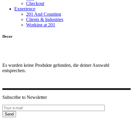
Checkout
Experience
201 And Counting
Clients & Industries
Working at 201
Decor
Es wurden keine Produkte gefunden, die deiner Auswahl
entsprechen.
Subscribe to Newsletter