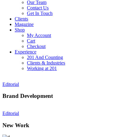
Our Team
Contact Us
Get In Touch
Clients
Magazine
Shop
My Account
Cart
Checkout
Experience
201 And Counting
Clients & Industries
Working at 201
Editorial
Brand Development
Editorial
New Work