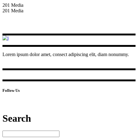
201 Media
201 Media
Lorem ipsum dolor amet, consect adipiscing elit, diam nonummy.
Follow Us
Search