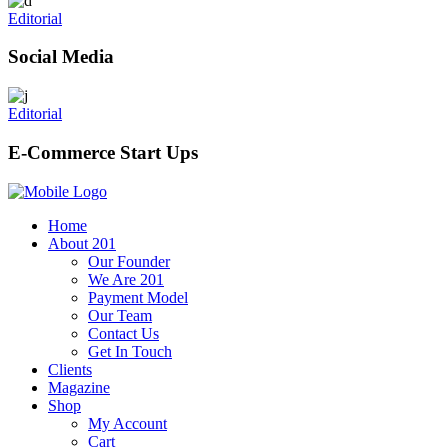
Editorial
Social Media
Editorial
E-Commerce Start Ups
Home
About 201
Our Founder
We Are 201
Payment Model
Our Team
Contact Us
Get In Touch
Clients
Magazine
Shop
My Account
Cart