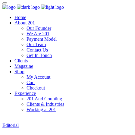
Home
About 201
Our Founder
We Are 201
Payment Model
Our Team
Contact Us
Get In Touch
Clients
Magazine
Shop
My Account
Cart
Checkout
Experience
201 And Counting
Clients & Industries
Working at 201
Editorial