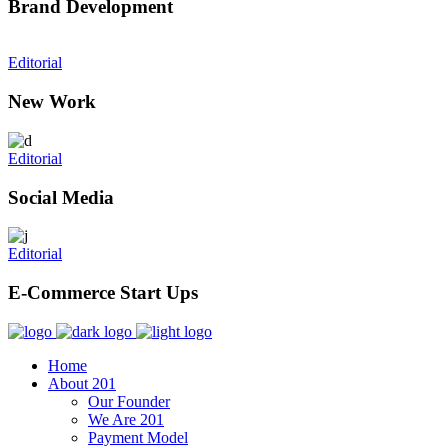
Brand Development
Editorial
New Work
Editorial
Social Media
Editorial
E-Commerce Start Ups
Home
About 201
Our Founder
We Are 201
Payment Model