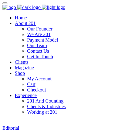
Home
About 201
Our Founder
We Are 201
Payment Model
Our Team
Contact Us
Get In Touch
Clients
Magazine
Shop
My Account
Cart
Checkout
Experience
201 And Counting
Clients & Industries
Working at 201
Editorial