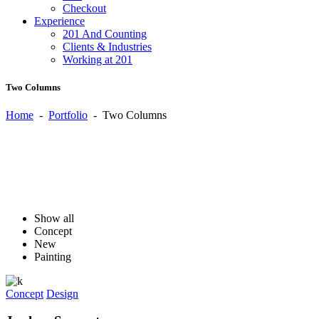
Checkout
Experience
201 And Counting
Clients & Industries
Working at 201
Two Columns
Home
-
Portfolio
-
Two Columns
Show all
Concept
New
Painting
Concept
Design