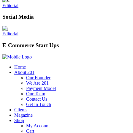
Editorial
Social Media
Editorial
E-Commerce Start Ups
Home
About 201
Our Founder
We Are 201
Payment Model
Our Team
Contact Us
Get In Touch
Clients
Magazine
Shop
My Account
Cart