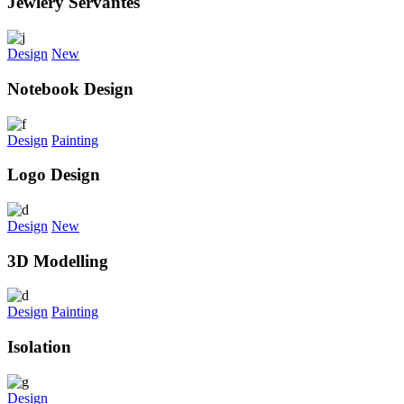
Jewlery Servantes
Design
New
Notebook Design
Design
Painting
Logo Design
Design
New
3D Modelling
Design
Painting
Isolation
Design