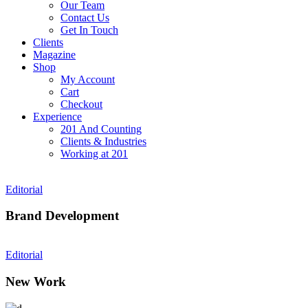
Our Team
Contact Us
Get In Touch
Clients
Magazine
Shop
My Account
Cart
Checkout
Experience
201 And Counting
Clients & Industries
Working at 201
Editorial
Brand Development
Editorial
New Work