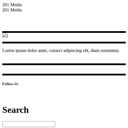
201 Media
201 Media
Lorem ipsum dolor amet, consect adipiscing elit, diam nonummy.
Follow Us
Search