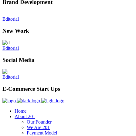
Brand Development
Editorial
New Work
Editorial
Social Media
Editorial
E-Commerce Start Ups
Home
About 201
Our Founder
We Are 201
Payment Model