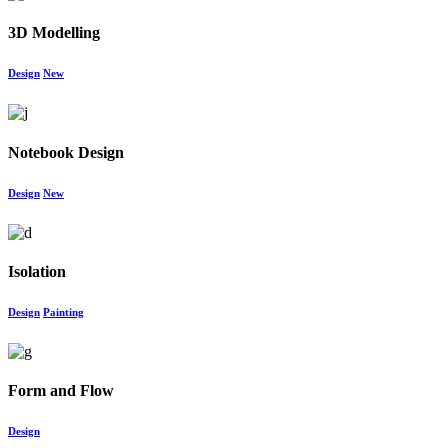
3D Modelling
Design
New
Notebook Design
Design
New
Isolation
Design
Painting
Form and Flow
Design