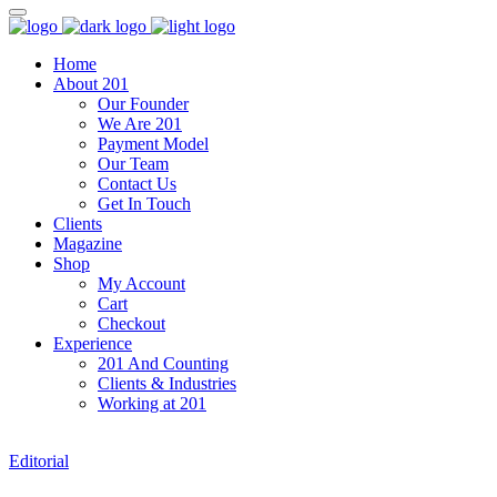
Home
About 201
Our Founder
We Are 201
Payment Model
Our Team
Contact Us
Get In Touch
Clients
Magazine
Shop
My Account
Cart
Checkout
Experience
201 And Counting
Clients & Industries
Working at 201
Editorial