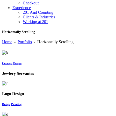
Checkout
Experience
201 And Counting
Clients & Industries
Working at 201
Horizontally Scrolling
Home
-
Portfolio
-
Horizontally Scrolling
Concept
Design
Jewlery Servantes
Logo Design
Design
Painting