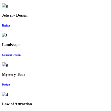
Jelwery Design
Design
Landscape
Concept
Design
Mystery Tour
Design
Law of Attraction