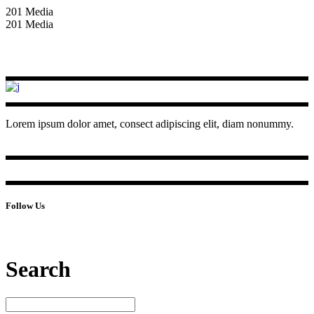
201 Media
201 Media
Lorem ipsum dolor amet, consect adipiscing elit, diam nonummy.
Follow Us
Search