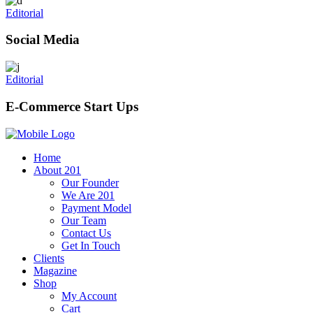
Editorial
Social Media
Editorial
E-Commerce Start Ups
Home
About 201
Our Founder
We Are 201
Payment Model
Our Team
Contact Us
Get In Touch
Clients
Magazine
Shop
My Account
Cart