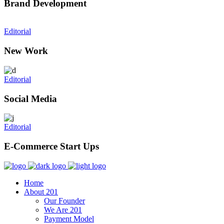
Brand Development
Editorial
New Work
Editorial
Social Media
Editorial
E-Commerce Start Ups
Home
About 201
Our Founder
We Are 201
Payment Model