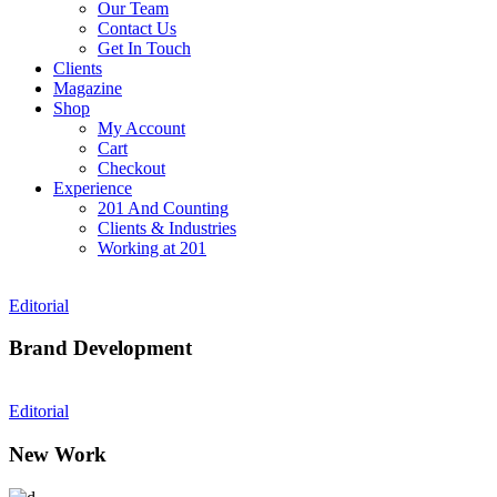
Our Team
Contact Us
Get In Touch
Clients
Magazine
Shop
My Account
Cart
Checkout
Experience
201 And Counting
Clients & Industries
Working at 201
Editorial
Brand Development
Editorial
New Work