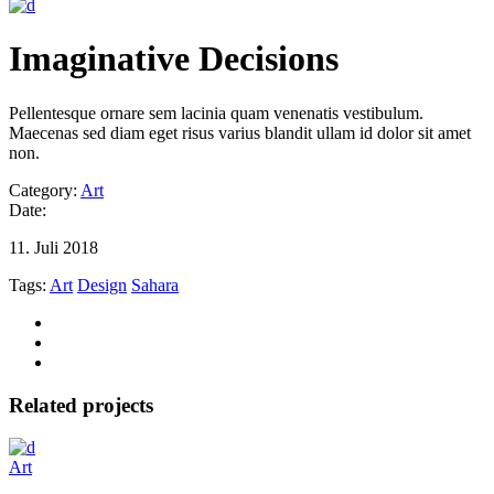
Imaginative Decisions
Pellentesque ornare sem lacinia quam venenatis vestibulum.
Maecenas sed diam eget risus varius blandit ullam id dolor sit amet
non.
Category:
Art
Date:
11. Juli 2018
Tags:
Art
Design
Sahara
Related projects
Art