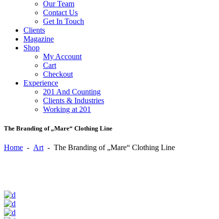
Our Team
Contact Us
Get In Touch
Clients
Magazine
Shop
My Account
Cart
Checkout
Experience
201 And Counting
Clients & Industries
Working at 201
The Branding of „Mare“ Clothing Line
Home
-
Art
-
The Branding of „Mare“ Clothing Line