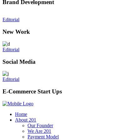
Brand Development
Editorial
New Work
Editorial
Social Media
Editorial
E-Commerce Start Ups
Home
About 201
Our Founder
We Are 201
Payment Model