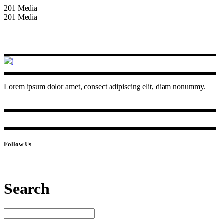
201 Media
201 Media
Lorem ipsum dolor amet, consect adipiscing elit, diam nonummy.
Follow Us
Search