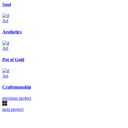
Soul
Art
Aesthetics
Art
Pot of Gold
Art
Craftsmanship
previous project
next project