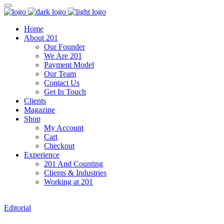
Home
About 201
Our Founder
We Are 201
Payment Model
Our Team
Contact Us
Get In Touch
Clients
Magazine
Shop
My Account
Cart
Checkout
Experience
201 And Counting
Clients & Industries
Working at 201
Editorial