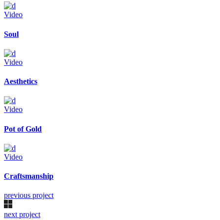
Video
Soul
Video
Aesthetics
Video
Pot of Gold
Video
Craftsmanship
previous project
next project