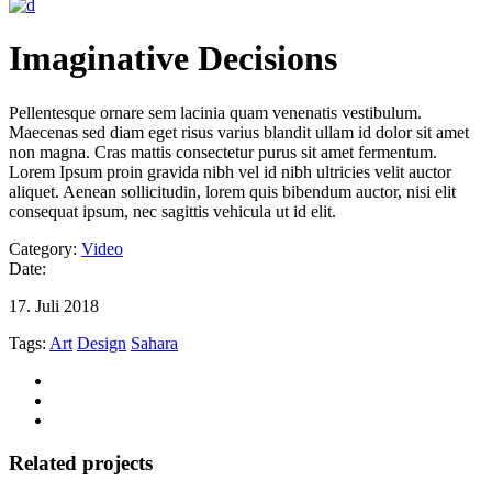
Imaginative Decisions
Pellentesque ornare sem lacinia quam venenatis vestibulum.
Maecenas sed diam eget risus varius blandit ullam id dolor sit amet
non magna. Cras mattis consectetur purus sit amet fermentum.
Lorem Ipsum proin gravida nibh vel id nibh ultricies velit auctor
aliquet. Aenean sollicitudin, lorem quis bibendum auctor, nisi elit
consequat ipsum, nec sagittis vehicula ut id elit.
Category:
Video
Date:
17. Juli 2018
Tags:
Art
Design
Sahara
Related projects