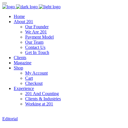
Home
About 201
Our Founder
We Are 201
Payment Model
Our Team
Contact Us
Get In Touch
Clients
Magazine
Shop
My Account
Cart
Checkout
Experience
201 And Counting
Clients & Industries
Working at 201
Editorial