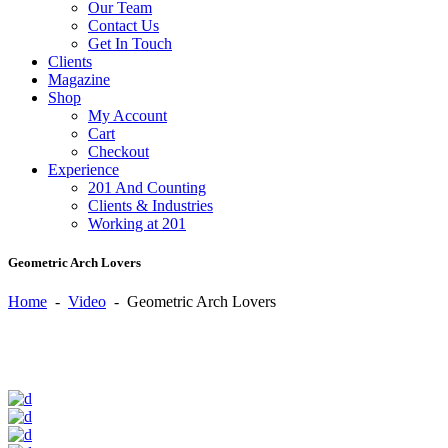
Our Team
Contact Us
Get In Touch
Clients
Magazine
Shop
My Account
Cart
Checkout
Experience
201 And Counting
Clients & Industries
Working at 201
Geometric Arch Lovers
Home
-
Video
-
Geometric Arch Lovers