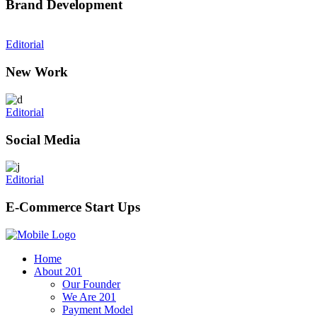
Brand Development
Editorial
New Work
Editorial
Social Media
Editorial
E-Commerce Start Ups
Home
About 201
Our Founder
We Are 201
Payment Model