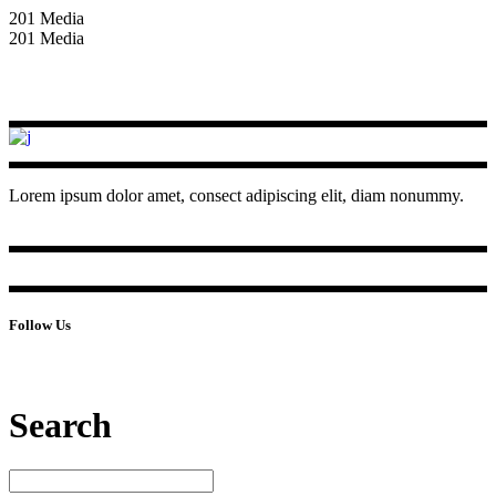
201 Media
201 Media
Lorem ipsum dolor amet, consect adipiscing elit, diam nonummy.
Follow Us
Search