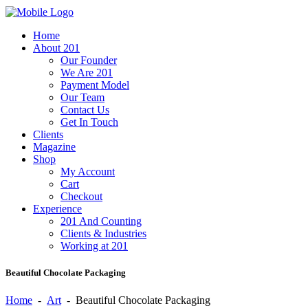
Home
About 201
Our Founder
We Are 201
Payment Model
Our Team
Contact Us
Get In Touch
Clients
Magazine
Shop
My Account
Cart
Checkout
Experience
201 And Counting
Clients & Industries
Working at 201
Beautiful Chocolate Packaging
Home
-
Art
-
Beautiful Chocolate Packaging