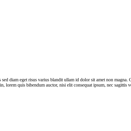
sed diam eget risus varius blandit ullam id dolor sit amet non magna. 
din, lorem quis bibendum auctor, nisi elit consequat ipsum, nec sagittis ve