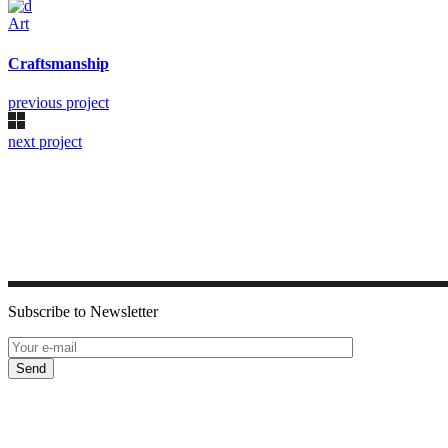
Art
Craftsmanship
previous project
next project
Subscribe to Newsletter