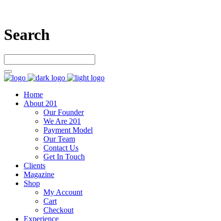
Search
Home
About 201
Our Founder
We Are 201
Payment Model
Our Team
Contact Us
Get In Touch
Clients
Magazine
Shop
My Account
Cart
Checkout
Experience