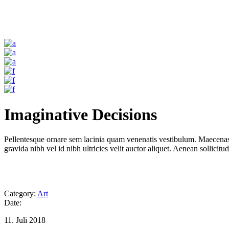
Imaginative Decisions
Pellentesque ornare sem lacinia quam venenatis vestibulum. Maecenas 
gravida nibh vel id nibh ultricies velit auctor aliquet. Aenean sollicitu
Category:
Art
Date:
11. Juli 2018