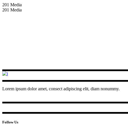
201 Media
201 Media
Lorem ipsum dolor amet, consect adipiscing elit, diam nonummy.
Follow Us