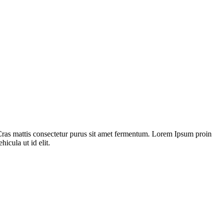
Cras mattis consectetur purus sit amet fermentum. Lorem Ipsum proin
hicula ut id elit.