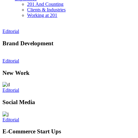
201 And Counting
Clients & Industries
Working at 201
Editorial
Brand Development
Editorial
New Work
Editorial
Social Media
Editorial
E-Commerce Start Ups