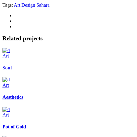
Tags:
Art
Design
Sahara
Related projects
Art
Soul
Art
Aesthetics
Art
Pot of Gold