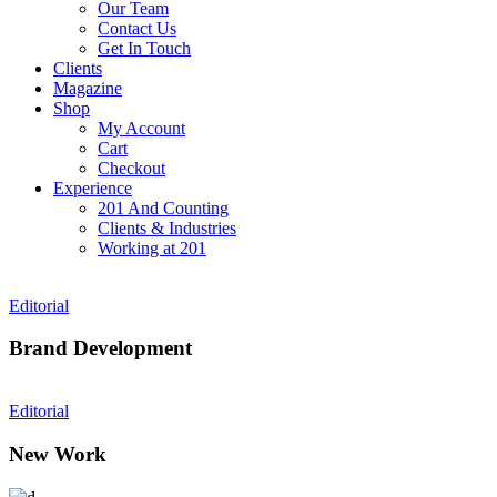
Our Team
Contact Us
Get In Touch
Clients
Magazine
Shop
My Account
Cart
Checkout
Experience
201 And Counting
Clients & Industries
Working at 201
Editorial
Brand Development
Editorial
New Work