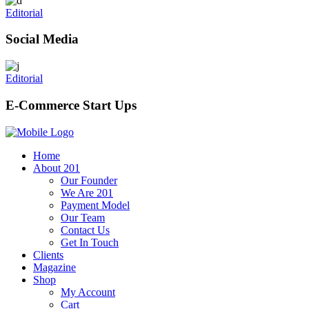
Editorial
Social Media
Editorial
E-Commerce Start Ups
Home
About 201
Our Founder
We Are 201
Payment Model
Our Team
Contact Us
Get In Touch
Clients
Magazine
Shop
My Account
Cart