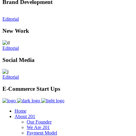
Brand Development
Editorial
New Work
Editorial
Social Media
Editorial
E-Commerce Start Ups
Home
About 201
Our Founder
We Are 201
Payment Model