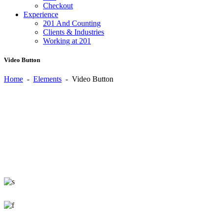
Checkout
Experience
201 And Counting
Clients & Industries
Working at 201
Video Button
Home
-
Elements
-
Video Button