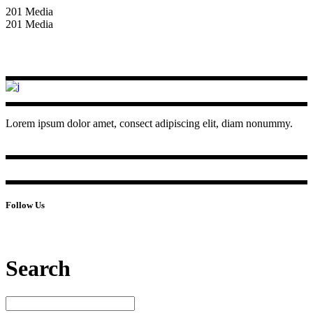
201 Media
201 Media
Lorem ipsum dolor amet, consect adipiscing elit, diam nonummy.
Follow Us
Search