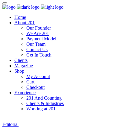
Home
About 201
Our Founder
We Are 201
Payment Model
Our Team
Contact Us
Get In Touch
Clients
Magazine
Shop
My Account
Cart
Checkout
Experience
201 And Counting
Clients & Industries
Working at 201
Editorial