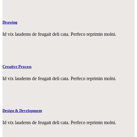
Drawing
Id vix laudems de feugait deli cata. Perfeco reprimin molni.
Creative Process
Id vix laudems de feugait deli cata. Perfeco reprimin molni.
Design & Development
Id vix laudems de feugait deli cata. Perfeco reprimin molni.