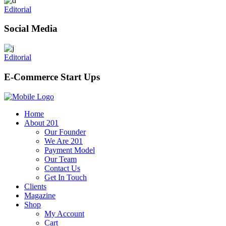
Editorial
Social Media
Editorial
E-Commerce Start Ups
Home
About 201
Our Founder
We Are 201
Payment Model
Our Team
Contact Us
Get In Touch
Clients
Magazine
Shop
My Account
Cart