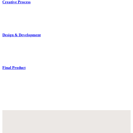
Creative Process
Design & Development
Final Product