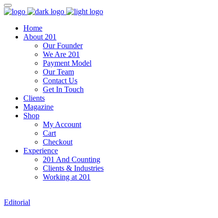
Home
About 201
Our Founder
We Are 201
Payment Model
Our Team
Contact Us
Get In Touch
Clients
Magazine
Shop
My Account
Cart
Checkout
Experience
201 And Counting
Clients & Industries
Working at 201
Editorial