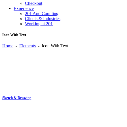
Checkout
Experience
201 And Counting
Clients & Industries
Working at 201
Icon With Text
Home
-
Elements
-
Icon With Text
Sketch & Drawing