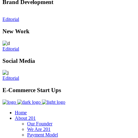
Brand Development
Editorial
New Work
Editorial
Social Media
Editorial
E-Commerce Start Ups
Home
About 201
Our Founder
We Are 201
Payment Model