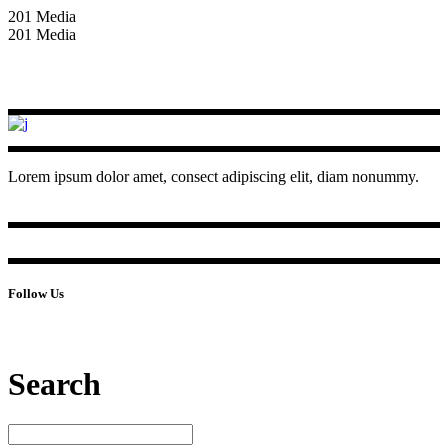
201 Media
201 Media
Lorem ipsum dolor amet, consect adipiscing elit, diam nonummy.
Follow Us
Search