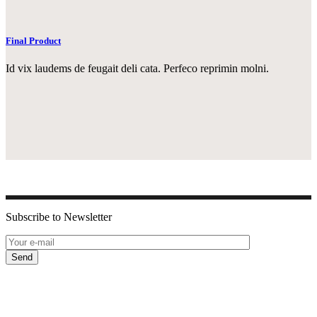
Final Product
Id vix laudems de feugait deli cata. Perfeco reprimin molni.
Subscribe to Newsletter