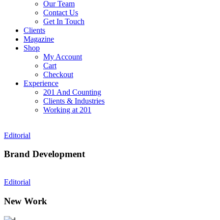
Our Team
Contact Us
Get In Touch
Clients
Magazine
Shop
My Account
Cart
Checkout
Experience
201 And Counting
Clients & Industries
Working at 201
Editorial
Brand Development
Editorial
New Work