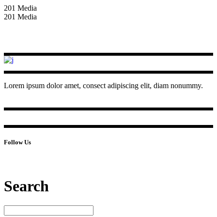
201 Media
201 Media
Lorem ipsum dolor amet, consect adipiscing elit, diam nonummy.
Follow Us
Search