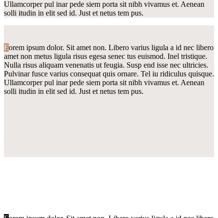
Ullamcorper pul inar pede siem porta sit nibh vivamus et. Aenean
solli itudin in elit sed id. Just et netus tem pus.
E
orem ipsum dolor. Sit amet non. Libero varius ligula a id nec libero
amet non metus ligula risus egesa senec tus euismod. Inel tristique.
Nulla risus aliquam venenatis ut feugia. Susp end isse nec ultricies.
Pulvinar fusce varius consequat quis ornare. Tel iu ridiculus quisque.
Ullamcorper pul inar pede siem porta sit nibh vivamus et. Aenean
solli itudin in elit sed id. Just et netus tem pus.