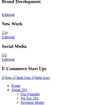
Brand Development
Editorial
New Work
Editorial
Social Media
Editorial
E-Commerce Start Ups
Home
About 201
Our Founder
We Are 201
Payment Model