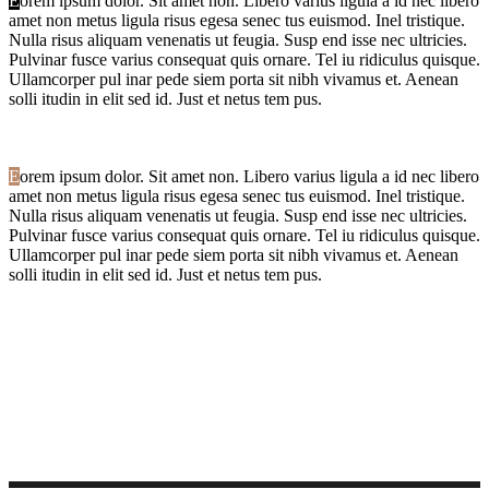
E
orem ipsum dolor. Sit amet non. Libero varius ligula a id nec libero
amet non metus ligula risus egesa senec tus euismod. Inel tristique.
Nulla risus aliquam venenatis ut feugia. Susp end isse nec ultricies.
Pulvinar fusce varius consequat quis ornare. Tel iu ridiculus quisque.
Ullamcorper pul inar pede siem porta sit nibh vivamus et. Aenean
solli itudin in elit sed id. Just et netus tem pus.
E
orem ipsum dolor. Sit amet non. Libero varius ligula a id nec libero
amet non metus ligula risus egesa senec tus euismod. Inel tristique.
Nulla risus aliquam venenatis ut feugia. Susp end isse nec ultricies.
Pulvinar fusce varius consequat quis ornare. Tel iu ridiculus quisque.
Ullamcorper pul inar pede siem porta sit nibh vivamus et. Aenean
solli itudin in elit sed id. Just et netus tem pus.