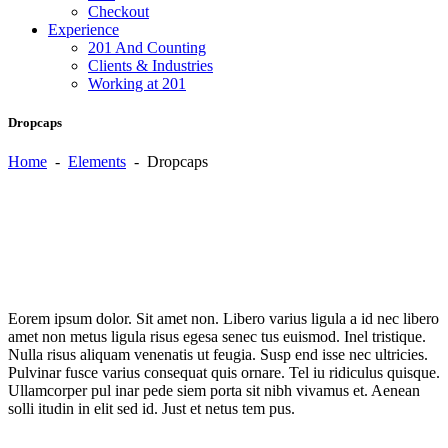
Checkout
Experience
201 And Counting
Clients & Industries
Working at 201
Dropcaps
Home
-
Elements
-
Dropcaps
E
orem ipsum dolor. Sit amet non. Libero varius ligula a id nec libero
amet non metus ligula risus egesa senec tus euismod. Inel tristique.
Nulla risus aliquam venenatis ut feugia. Susp end isse nec ultricies.
Pulvinar fusce varius consequat quis ornare. Tel iu ridiculus quisque.
Ullamcorper pul inar pede siem porta sit nibh vivamus et. Aenean
solli itudin in elit sed id. Just et netus tem pus.