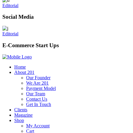
Editorial
Social Media
Editorial
E-Commerce Start Ups
Home
About 201
Our Founder
We Are 201
Payment Model
Our Team
Contact Us
Get In Touch
Clients
Magazine
Shop
My Account
Cart