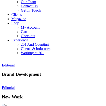
Our Team
Contact Us
Get In Touch
Clients
Magazine
Shop
My Account
Cart
Checkout
Experience
201 And Counting
Clients & Industries
Working at 201
Editorial
Brand Development
Editorial
New Work