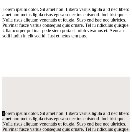
E
orem ipsum dolor. Sit amet non. Libero varius ligula a id nec libero
amet non metus ligula risus egesa senec tus euismod. Inel tristique.
Nulla risus aliquam venenatis ut feugia. Susp end isse nec ultricies.
Pulvinar fusce varius consequat quis ornare. Tel iu ridiculus quisque.
Ullamcorper pul inar pede siem porta sit nibh vivamus et. Aenean
solli itudin in elit sed id. Just et netus tem pus.
E
orem ipsum dolor. Sit amet non. Libero varius ligula a id nec libero
amet non metus ligula risus egesa senec tus euismod. Inel tristique.
Nulla risus aliquam venenatis ut feugia. Susp end isse nec ultricies.
Pulvinar fusce varius consequat quis ornare. Tel iu ridiculus quisque.