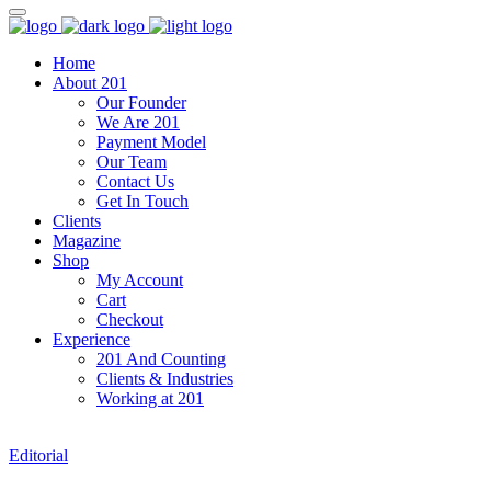
Home
About 201
Our Founder
We Are 201
Payment Model
Our Team
Contact Us
Get In Touch
Clients
Magazine
Shop
My Account
Cart
Checkout
Experience
201 And Counting
Clients & Industries
Working at 201
Editorial