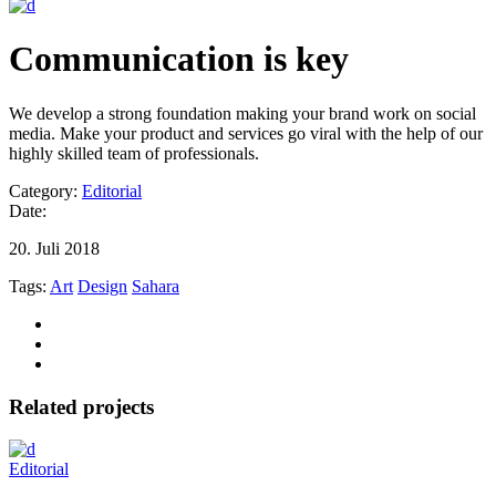
Communication is key
We develop a strong foundation making your brand work on social
media. Make your product and services go viral with the help of our
highly skilled team of professionals.
Category:
Editorial
Date:
20. Juli 2018
Tags:
Art
Design
Sahara
Related projects
Editorial