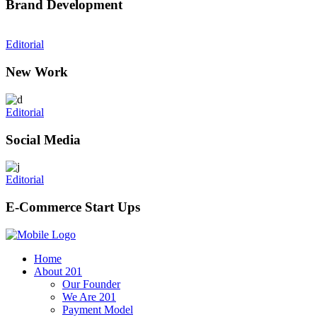
Brand Development
Editorial
New Work
Editorial
Social Media
Editorial
E-Commerce Start Ups
Home
About 201
Our Founder
We Are 201
Payment Model