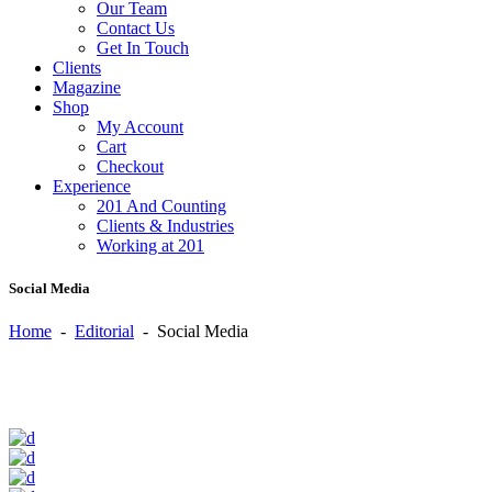
Our Team
Contact Us
Get In Touch
Clients
Magazine
Shop
My Account
Cart
Checkout
Experience
201 And Counting
Clients & Industries
Working at 201
Social Media
Home
-
Editorial
-
Social Media