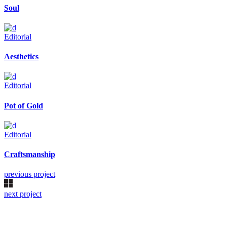
Soul
Editorial
Aesthetics
Editorial
Pot of Gold
Editorial
Craftsmanship
previous project
next project