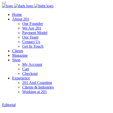
Home
About 201
Our Founder
We Are 201
Payment Model
Our Team
Contact Us
Get In Touch
Clients
Magazine
Shop
My Account
Cart
Checkout
Experience
201 And Counting
Clients & Industries
Working at 201
Editorial