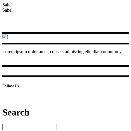
Sahel
Sahel
Lorem ipsum dolor amet, consect adipiscing elit, diam nonummy.
Follow Us
Search