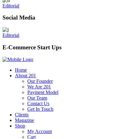
Editorial
Social Media
Editorial
E-Commerce Start Ups
Home
About 201
Our Founder
We Are 201
Payment Model
Our Team
Contact Us
Get In Touch
Clients
Magazine
Shop
My Account
Cart