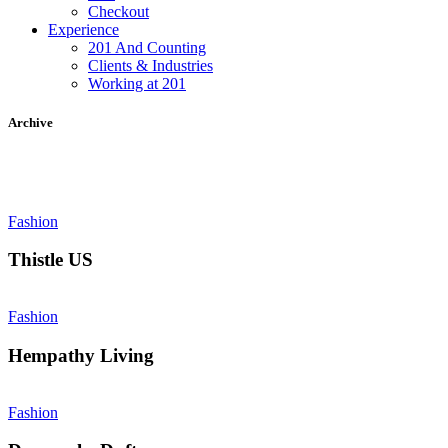
Checkout
Experience
201 And Counting
Clients & Industries
Working at 201
Archive
Fashion
Thistle US
Fashion
Hempathy Living
Fashion