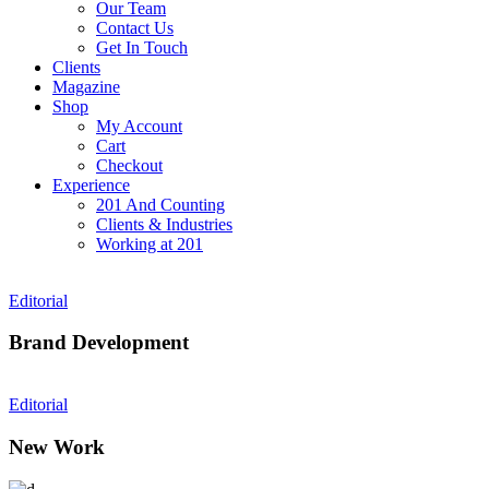
Our Team
Contact Us
Get In Touch
Clients
Magazine
Shop
My Account
Cart
Checkout
Experience
201 And Counting
Clients & Industries
Working at 201
Editorial
Brand Development
Editorial
New Work