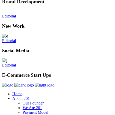
Brand Development
Editorial
New Work
Editorial
Social Media
Editorial
E-Commerce Start Ups
Home
About 201
Our Founder
We Are 201
Payment Model