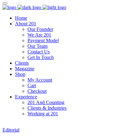
Home
About 201
Our Founder
We Are 201
Payment Model
Our Team
Contact Us
Get In Touch
Clients
Magazine
Shop
My Account
Cart
Checkout
Experience
201 And Counting
Clients & Industries
Working at 201
Editorial