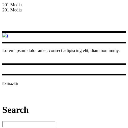
201 Media
201 Media
Lorem ipsum dolor amet, consect adipiscing elit, diam nonummy.
Follow Us
Search