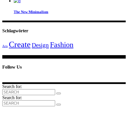
The New Minimalism
Schlagwörter
Create
Fashion
Design
Arts
Follow Us
Search for:
Search for: