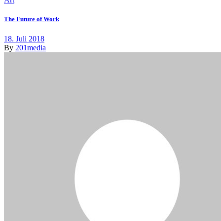
The Future of Work
18. Juli 2018
By
201media