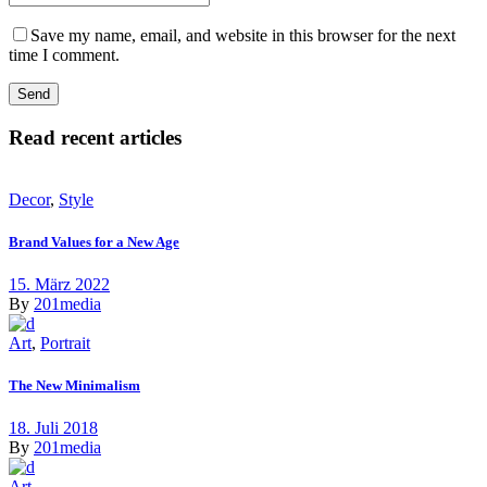
Save my name, email, and website in this browser for the next
time I comment.
Read recent articles
Decor
,
Style
Brand Values for a New Age
15. März 2022
By
201media
Art
,
Portrait
The New Minimalism
18. Juli 2018
By
201media
Art