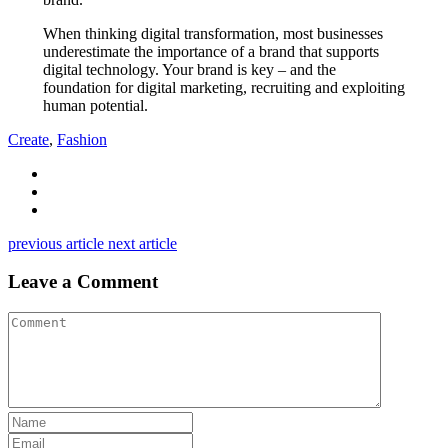
When thinking digital transformation, most businesses
underestimate the importance of a brand that supports
digital technology. Your brand is key – and the
foundation for digital marketing, recruiting and exploiting
human potential.
Create
,
Fashion
previous article
next article
Leave a Comment