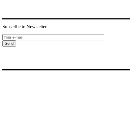
Subscribe to Newsletter