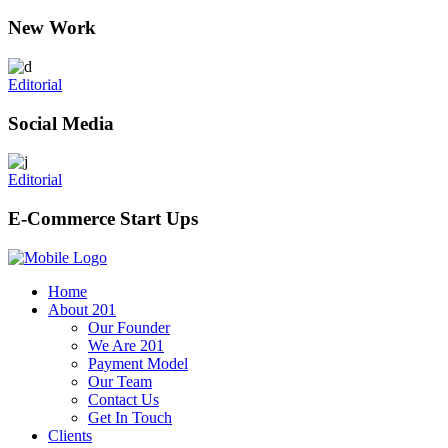
New Work
Editorial
Social Media
Editorial
E-Commerce Start Ups
Home
About 201
Our Founder
We Are 201
Payment Model
Our Team
Contact Us
Get In Touch
Clients