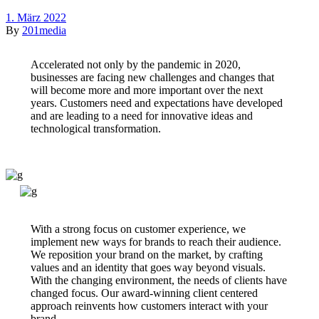
1. März 2022
By
201media
Accelerated not only by the pandemic in 2020,
businesses are facing new challenges and changes that
will become more and more important over the next
years. Customers need and expectations have developed
and are leading to a need for innovative ideas and
technological transformation.
With a strong focus on customer experience, we
implement new ways for brands to reach their audience.
We reposition your brand on the market, by crafting
values and an identity that goes way beyond visuals.
With the changing environment, the needs of clients have
changed focus. Our award-winning client centered
approach reinvents how customers interact with your
brand.