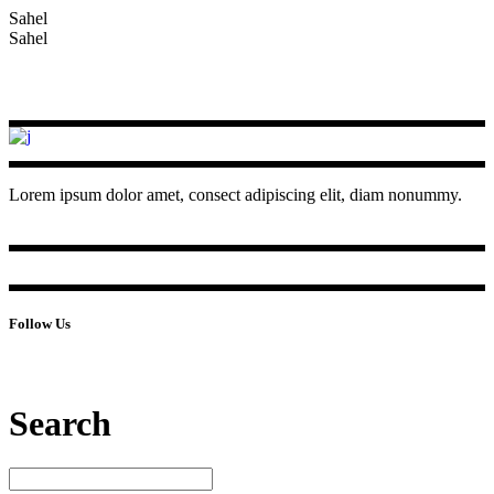
Sahel
Sahel
Lorem ipsum dolor amet, consect adipiscing elit, diam nonummy.
Follow Us
Search