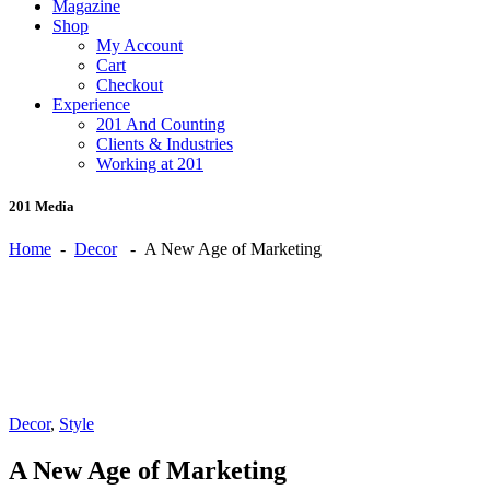
Magazine
Shop
My Account
Cart
Checkout
Experience
201 And Counting
Clients & Industries
Working at 201
201 Media
Home
-
Decor
-
A New Age of Marketing
Decor
,
Style
A New Age of Marketing