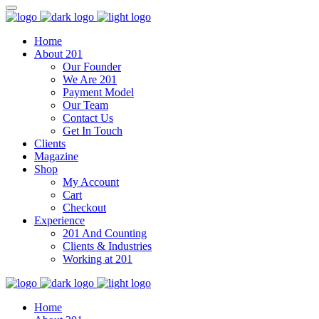
Home
About 201
Our Founder
We Are 201
Payment Model
Our Team
Contact Us
Get In Touch
Clients
Magazine
Shop
My Account
Cart
Checkout
Experience
201 And Counting
Clients & Industries
Working at 201
Home