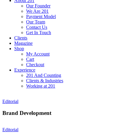
About 201
Our Founder
We Are 201
Payment Model
Our Team
Contact Us
Get In Touch
Clients
Magazine
Shop
My Account
Cart
Checkout
Experience
201 And Counting
Clients & Industries
Working at 201
Editorial
Brand Development
Editorial