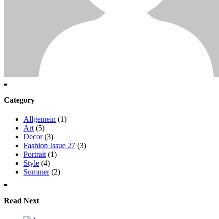
Category
Allgemein
(1)
Art
(5)
Decor
(3)
Fashion Issue 27
(3)
Portrait
(1)
Style
(4)
Summer
(2)
Read Next